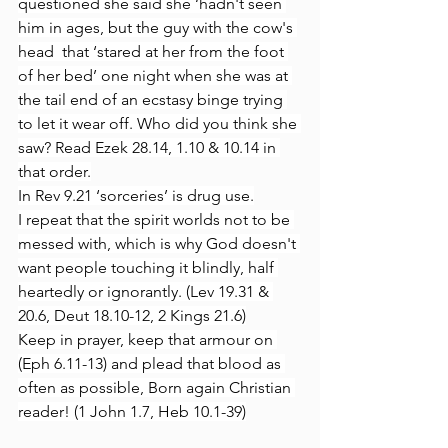
questioned she said she ‘hadn't seen 
him in ages, but the guy with the cow's 
head  that ‘stared at her from the foot 
of her bed’ one night when she was at 
the tail end of an ecstasy binge trying 
to let it wear off. Who did you think she 
saw? Read Ezek 28.14, 1.10 & 10.14 in 
that order.
In Rev 9.21 ‘sorceries’ is drug use.
I repeat that the spirit worlds not to be 
messed with, which is why God doesn't 
want people touching it blindly, half 
heartedly or ignorantly. (Lev 19.31 & 
20.6, Deut 18.10-12, 2 Kings 21.6)
Keep in prayer, keep that armour on 
(Eph 6.11-13) and plead that blood as 
often as possible, Born again Christian 
reader! (1 John 1.7, Heb 10.1-39)