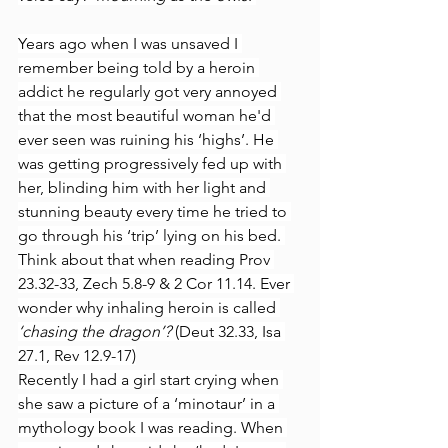
Years ago when I was unsaved I 
remember being told by a heroin 
addict he regularly got very annoyed 
that the most beautiful woman he'd 
ever seen was ruining his ‘highs’. He 
was getting progressively fed up with 
her, blinding him with her light and 
stunning beauty every time he tried to 
go through his ‘trip’ lying on his bed. 
Think about that when reading Prov 
23.32-33, Zech 5.8-9 & 2 Cor 11.14. Ever 
wonder why inhaling heroin is called 
‘chasing the dragon’? 
(Deut 32.33, Isa 
27.1, Rev 12.9-17)
Recently I had a girl start crying when 
she saw a picture of a ‘minotaur’ in a 
mythology book I was reading. When 