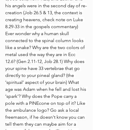
his angels were in the second day of re-
creation (Job 26.5 & 13, the context is 
creating heavens, check note on Luke 
8.29-33 in the gospels commentary)
Ever wonder why a human skull 
connected to the spinal column looks 
like a snake? Why are the two colors of 
metal used the way they are in Ecc 
12.6? (Gen 2.11-12, Job 28.1) Why does 
your spine have 33 vertebrae that go 
directly to your pineal gland? (the 
‘spiritual’ aspect of your brain) What 
age was Adam when he fell and lost his 
‘spark’? Why does the Pope carry a 
pole with a PINEcone on top of it? Like 
the ambulance logo? Go ask a local 
freemason, if he doesn't know you can 
tell them they can maybe aim for a 