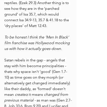
reptiles. (Ezek 29.3) Another thing is to 
see how they are in the ‘parched 
ground’ of Isa 35.7, which would 
connect Isa 34.9-13, 35.7 & 41.18 to the 
‘dry places’ of Matt 12.43.
To be honest I think the ‘Men In Black’ 
film franchise was Hollywood mocking 
us with how it actually goes down.
Satan rebels in the gap - angels that 
stay with him become principalities - 
thats why space isn't ‘good’ (Gen 1.7-
10) as time goes on they morph (or 
alternatively get changed immediately) 
like their daddy, as ‘formed’ doesn't 
mean 
created
 it means 
changed from 
previous material - 
as man was (Gen 2.7-
8, Job 33.6, Rom 9.20) and Lucifer and 