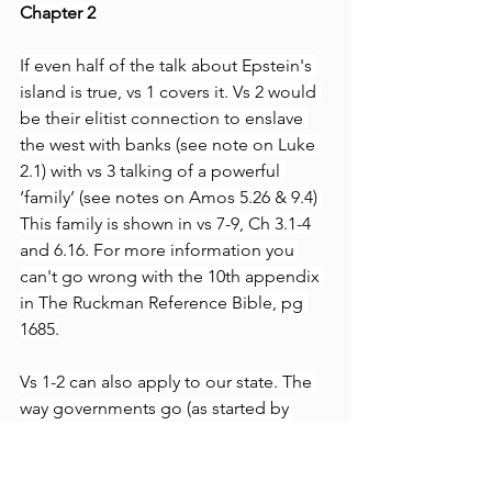
Chapter 2
If even half of the talk about Epstein's 
island is true, vs 1 covers it. Vs 2 would 
be their elitist connection to enslave 
the west with banks (see note on Luke 
2.1) with vs 3 talking of a powerful 
‘family’ (see notes on Amos 5.26 & 9.4) 
This family is shown in vs 7-9, Ch 3.1-4
and 6.16. For more information you 
can't go wrong with the 10th appendix 
in The Ruckman Reference Bible, pg 
1685.
Vs 1-2 can also apply to our state. The 
way governments go (as started by 
Nimrod in Gen 10.8-10) is found in 
Micah 3.8-11, 6.10-16 and 7.3. Looking 
to your government as a god that 