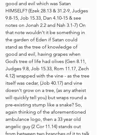
good and evil which was Satan 
HIMSELF? (Ezek 28.13 & 31.2-9, Judges 
9.8-15, Job 15.33, Dan 4.10-15 & see 
notes on Jonah 2.2 and Nah 3.1-7) On 
that note wouldn't it be something in 
the garden of Eden if Satan could 
stand as the tree of knowledge of 
good and evil, having grapes when 
God’s tree of life had olives (Gen 8.11, 
Judges 9.8, Job 15.33, Rom 11.17, Zech 
4.12) wrapped with the vine - as the tree 
itself was cedar, (Job 40.17) and vine 
doesn't grow on a tree, (as any atheist 
will quickly tell you) but wraps round a 
pre-existing stump like a snake? So, 
again thinking of the aforementioned 
ambulance logo, then a 33 year old 
angelic guy (2 Cor 11.14) stands out 
from between two branches of it to talk 