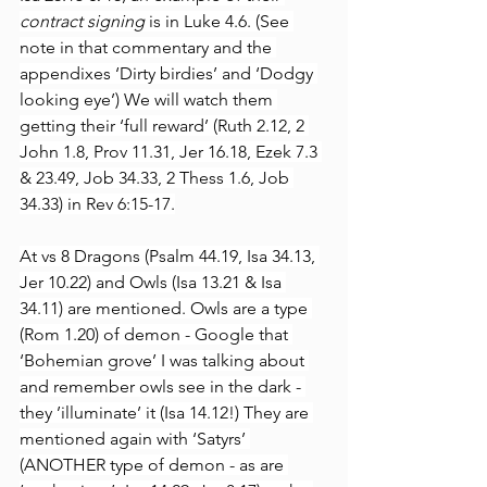
contract signing 
is in Luke 4.6. (See 
note in that commentary and the 
appendixes ‘Dirty birdies’ and ‘Dodgy 
looking eye’) We will watch them 
getting their ‘full reward’ (Ruth 2.12, 2 
John 1.8, Prov 11.31, Jer 16.18, Ezek 7.3 
& 23.49, Job 34.33, 2 Thess 1.6, Job 
34.33) in Rev 6:15-17.
At vs 8 Dragons (Psalm 44.19, Isa 34.13, 
Jer 10.22) and Owls (Isa 13.21 & Isa 
34.11) are mentioned. Owls are a type 
(Rom 1.20) of demon - Google that 
‘Bohemian grove’ I was talking about 
and remember owls see in the dark - 
they ’illuminate’ it (Isa 14.12!) They are 
mentioned again with ‘Satyrs’ 
(ANOTHER type of demon - as are 