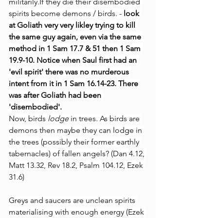
militarily.If they die their disembodied 
spirits become demons / birds. - 
look 
at Goliath very very likley trying to kill 
the same guy again, even via the same 
method in 1 Sam 17.7 & 51 then 1 Sam 
19.9-10.
Notice when Saul first had an 
'evil spirit' there was no murderous 
intent from it in 1 Sam 16.14-23. There 
was after Goliath had been 
'disembodied'.
Now, birds 
lodge
 in trees. As birds are 
demons then maybe they can lodge in 
the trees (possibly their former earthly 
tabernacles) of fallen angels? (Dan 4.12, 
Matt 13.32, Rev 18.2, Psalm 104.12, Ezek 
31.6)
Greys and saucers are unclean spirits 
materialising with enough energy (Ezek 