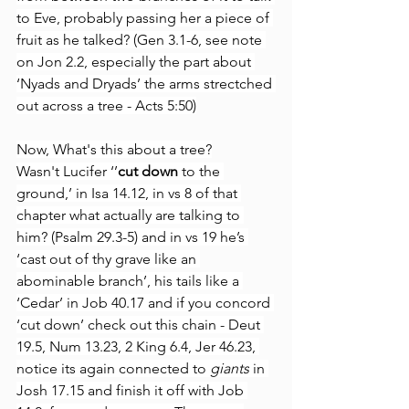
to Eve, probably passing her a piece of 
fruit as he talked? (Gen 3.1-6, see note 
on Jon 2.2, especially the part about 
‘Nyads and Dryads’ the arms strectched 
out across a tree - Acts 5:50)
Now, What's this about a tree?
Wasn't Lucifer ‘’
cut down
 to the 
ground,’ in Isa 14.12, in vs 8 of that 
chapter what actually are talking to 
him? (Psalm 29.3-5) and in vs 19 he’s 
‘cast out of thy grave like an 
abominable branch’, his tails like a 
‘Cedar’ in Job 40.17 and if you concord 
‘cut down’ check out this chain - Deut 
19.5, Num 13.23, 2 King 6.4, Jer 46.23, 
notice its again connected to 
giants
 in 
Josh 17.15 and finish it off with Job 