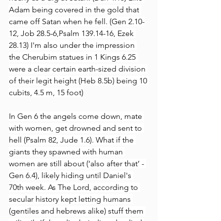
Adam being covered in the gold that 
came off Satan when he fell. (Gen 2.10-
12, Job 28.5-6,Psalm 139.14-16, Ezek 
28.13) I'm also under the impression 
the Cherubim statues in 1 Kings 6.25 
were a clear certain earth-sized division 
of their legit height (Heb 8.5b) being 10 
cubits, 4.5 m, 15 foot)
In Gen 6 the angels come down, mate 
with women, get drowned and sent to 
hell (Psalm 82, Jude 1.6). What if the 
giants they spawned with human 
women are still about (‘also after that’ - 
Gen 6.4), likely hiding until Daniel's 
70th week. As The Lord, according to 
secular history kept letting humans 
(gentiles and hebrews alike) stuff them 