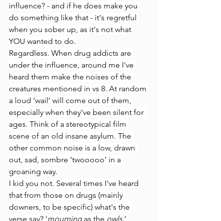
influence? - and if he does make you 
do something like that - it's regretful 
when you sober up, as it's not what 
YOU wanted to do.
Regardless. When drug addicts are 
under the influence, around me I've 
heard them make the noises of the 
creatures mentioned in vs 8. At random 
a loud ‘wail’ will come out of them, 
especially when they've been silent for 
ages. Think of a stereotypical film 
scene of an old insane asylum. The 
other common noise is a low, drawn 
out, sad, sombre ‘twooooo’ in a 
groaning way.
I kid you not. Several times I've heard 
that from those on drugs (mainly 
downers, to be specific) what's the 
verse say? ‘
mourning
 as the 
owls
.’