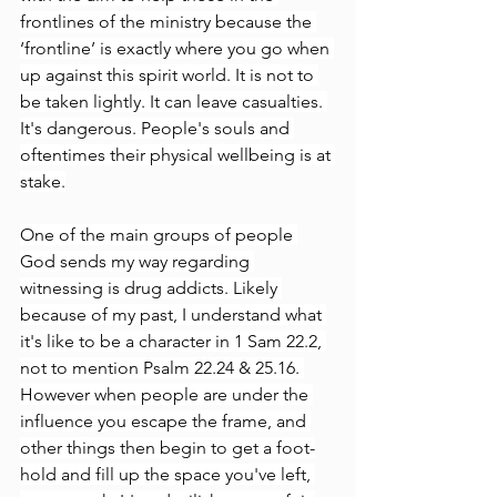
frontlines of the ministry because the 
‘frontline’ is exactly where you go when 
up against this spirit world. It is not to 
be taken lightly. It can leave casualties. 
It's dangerous. People's souls and 
oftentimes their physical wellbeing is at 
stake.
One of the main groups of people 
God sends my way regarding 
witnessing is drug addicts. Likely 
because of my past, I understand what 
it's like to be a character in 1 Sam 22.2, 
not to mention Psalm 22.24 & 25.16. 
However when people are under the 
influence you escape the frame, and 
other things then begin to get a foot-
hold and fill up the space you've left, 