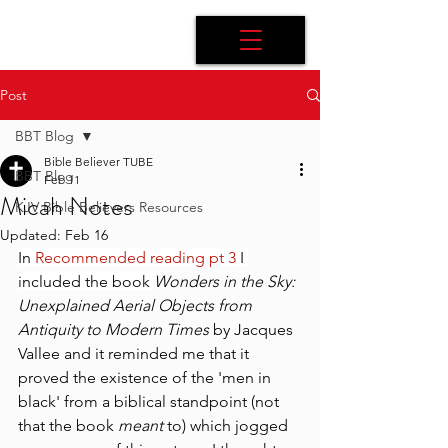
Post
BBT Blog
Bible Believer TUBE
BBT Blog
Feb 11
Micah Notes
KJV Bible Believers Resources
Updated:
Feb 16
In 
Recommended reading pt 3
 I 
included the book 
Wonders in the Sky: 
Unexplained Aerial Objects from 
Antiquity to Modern Times
 by Jacques 
Vallee and it reminded me that it 
proved the existence of the 'men in 
black' from a biblical standpoint (not 
that the book 
meant
 to) which jogged 