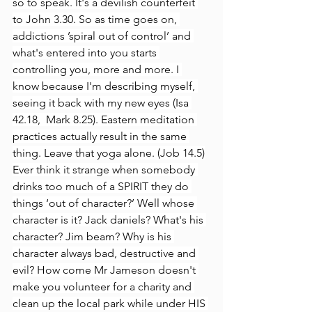
so to speak. It's a devilish counterfeit 
to John 3.30. So as time goes on, 
addictions ’spiral out of control’ and 
what's entered into you starts 
controlling you, more and more. I 
know because I'm describing myself, 
seeing it back with my new eyes (Isa 
42.18,  Mark 8.25). Eastern meditation 
practices actually result in the same 
thing. Leave that yoga alone. (Job 14.5)
Ever think it strange when somebody 
drinks too much of a SPIRIT they do 
things ‘out of character?’ Well whose 
character is it? Jack daniels? What's his 
character? Jim beam? Why is his 
character always bad, destructive and 
evil? How come Mr Jameson doesn't 
make you volunteer for a charity and 
clean up the local park while under HIS 