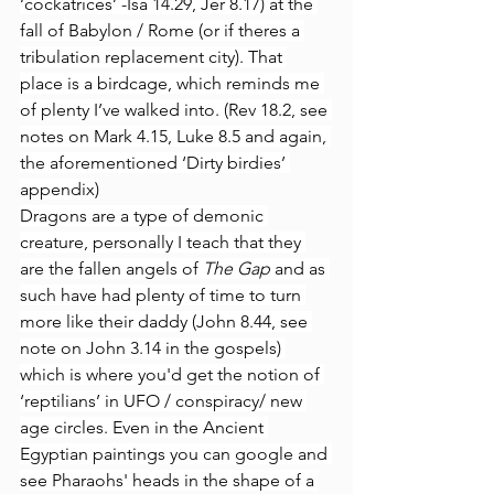
‘cockatrices’ -Isa 14.29, Jer 8.17) at the 
fall of Babylon / Rome (or if theres a 
tribulation replacement city). That 
place is a birdcage, which reminds me 
of plenty I’ve walked into. (Rev 18.2, see 
notes on Mark 4.15, Luke 8.5 and again, 
the aforementioned ‘Dirty birdies’ 
appendix)
Dragons are a type of demonic 
creature, personally I teach that they 
are the fallen angels of 
The Gap 
and as 
such have had plenty of time to turn 
more like their daddy (John 8.44, see 
note on John 3.14 in the gospels) 
which is where you'd get the notion of 
‘reptilians’ in UFO / conspiracy/ new 
age circles. Even in the Ancient 
Egyptian paintings you can google and 
see Pharaohs' heads in the shape of a 