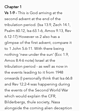
Chapter 1
Vs 1-9 -
 This is God arriving at the 
second advent at the end of the 
tribulation period. (Isa 13.9, Zech 14.1, 
Psalm 60.12, Isa 63.1-6, Amos 9.13, Rev 
6.12-17) However vs 2 also has a 
glimpse of the first advent, compare it 
to 1 John 5.6-11. With there being 
nothing ‘new under the sun’ (Ecc 1.9, 
Amos 8.4-6 note) Israel at the 
tribulation period - as well as now in 
the events leading to it from 1948 
onwards (I personally think that Isa 66.8 
and Rev 12.2-4 was happening during 
the events of the Second World War 
which would explain the CFR, 
Bilderbergs, thule society, Nasa 
alongside the coming alien deception 