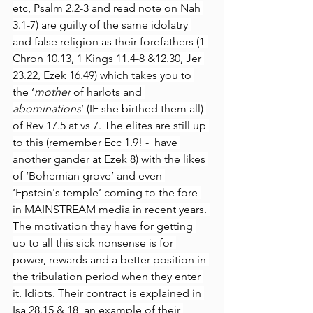
etc, Psalm 2.2-3 and read note on Nah 
3.1-7) are guilty of the same idolatry 
and false religion as their forefathers (1 
Chron 10.13, 1 Kings 11.4-8 &12.30, Jer 
23.22, Ezek 16.49) which takes you to 
the ‘
mother
 of harlots and 
abominations
’ (IE she birthed them all) 
of Rev 17.5 at vs 7. The elites are still up 
to this (remember Ecc 1.9! -  have 
another gander at Ezek 8) with the likes 
of ‘Bohemian grove’ and even 
‘Epstein's temple’ coming to the fore 
in MAINSTREAM media in recent years. 
The motivation they have for getting 
up to all this sick nonsense is for 
power, rewards and a better position in 
the tribulation period when they enter 
it. Idiots. Their contract is explained in 
Isa 28.15 & 18, an example of their 