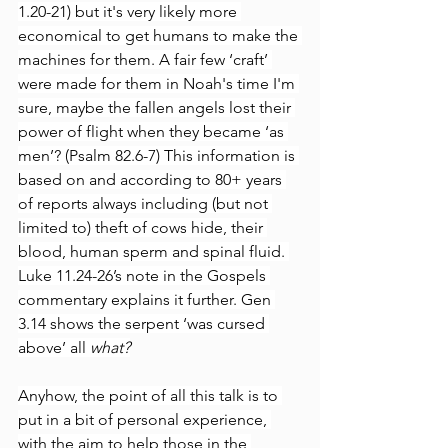
1.20-21) but it's very likely more 
economical to get humans to make the 
machines for them. A fair few ‘craft’ 
were made for them in Noah's time I'm 
sure, maybe the fallen angels lost their 
power of flight when they became ‘as 
men’? (Psalm 82.6-7) This information is 
based on and according to 80+ years 
of reports always including (but not 
limited to) theft of cows hide, their 
blood, human sperm and spinal fluid. 
Luke 11.24-26’s note in the Gospels 
commentary explains it further. Gen 
3.14 shows the serpent ‘was cursed 
above’ all 
what?
Anyhow, the point of all this talk is to 
put in a bit of personal experience, 
with the aim to help those in the 