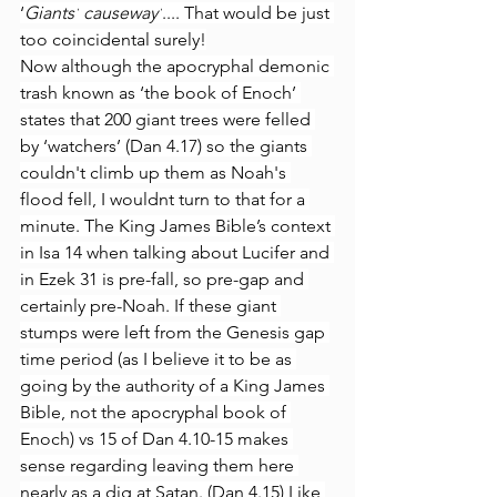
‘
Giants’
causeway’
.... That would be just 
too coincidental surely!
Now although the apocryphal demonic 
trash known as ‘the book of Enoch’ 
states that 200 giant trees were felled 
by ‘watchers’ (Dan 4.17) so the giants 
couldn't climb up them as Noah's 
flood fell, I wouldnt turn to that for a 
minute. The King James Bible’s context 
in Isa 14 when talking about Lucifer and 
in Ezek 31 is pre-fall, so pre-gap and 
certainly pre-Noah. If these giant 
stumps were left from the Genesis gap 
time period (as I believe it to be as 
going by the authority of a King James 
Bible, not the apocryphal book of 
Enoch) vs 15 of Dan 4.10-15 makes 
sense regarding leaving them here 
nearly as a dig at Satan. (Dan 4.15) Like 