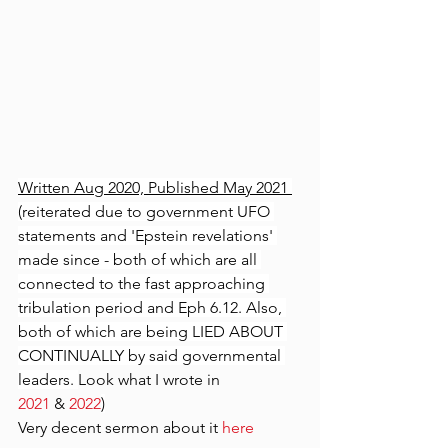
Written Aug 2020, Published May 2021 
(reiterated due to government UFO 
statements and 'Epstein revelations' 
made since - both of which are all 
connected to the fast approaching 
tribulation period and Eph 6.12. Also, 
both of which are being LIED ABOUT 
CONTINUALLY by said governmental 
leaders. 
Look what I wrote in 
2021
 & 
2022
)
Very decent sermon about it 
here