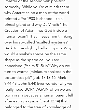
’master of the second vail’ position 
someday. While you're at it, ask them 
why Antarctica on a map of the world 
printed
 after 
1900 is shaped like a 
pineal gland and why Da Vinci’s ‘The 
Creation of Adam’ has God inside a 
human brain? That'll leave him thinking 
over his so-called ‘exalted mysteries’!
Back to the slightly hellish topic -  Why 
would a snake's shape be the same 
shape as the sperm cell you are 
conceived (Psalm 51.5) in? Why do we 
turn to worms (miniature snakes) in the 
bottomless pit? (Job 17.13-16, Mark 
9.44-48, John 8.44) Ever wonder why we 
really need BORN AGAIN when we are 
born in sin because a human parent fell 
after eating a grape (Deut 32.14) that 
belonged to the tree of knowledge of 