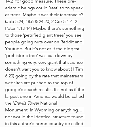
14.2  for good measure. These pre-
adamic beings could ‘rest’ so to speak 
as trees. Maybe it was their tabernacle? 
(Job 5.24, 18.6 & 24.20, 2 Cor 5.1-4, 2 
Peter 1.13-14) Maybe there's something 
to those ‘petrified giant trees’ you see 
people going nuts over on Reddit and 
Youtube. But it's not as if the biggest 
‘prehistoric tree' was cut down by 
something very, very giant that science 
doesn't want you to know about (1 Tim 
6.20) going by the rate that mainstream 
websites are pushed to the top of 
google's search results. It's not as if the 
largest one in America would be called 
the ‘
Devils Tower
 National 
Monument’ In Wyoming or anything… 
nor would the identical structure found 
in this author's home country be called 