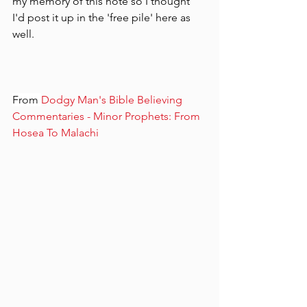
my memory of this note so I thought 
I'd post it up in the 'free pile' here as 
well.
From 
Dodgy Man's Bible Believing 
Commentaries - Minor Prophets: From 
Hosea To Malachi