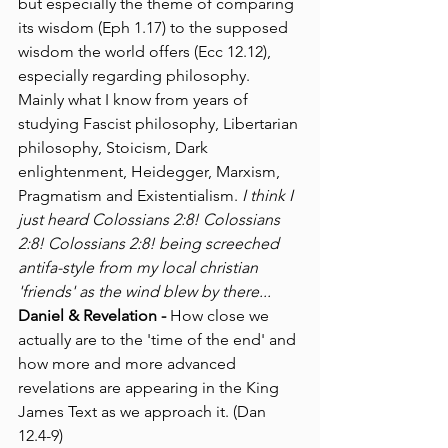
but especially the theme of comparing 
its wisdom (Eph 1.17) to the supposed 
wisdom the world offers (Ecc 12.12), 
especially regarding philosophy. 
Mainly what I know from years of 
studying Fascist philosophy, Libertarian 
philosophy, Stoicism, Dark 
enlightenment, Heidegger, Marxism, 
Pragmatism and Existentialism. 
I think I 
just heard Colossians 2:8! Colossians 
2:8! Colossians 2:8! being screeched 
antifa-style from my local christian 
'friends' as the wind blew by there...
Daniel & Revelation -
 How close we 
actually are to the 'time of the end' and 
how more and more advanced 
revelations are appearing in the King 
James Text as we approach it. (Dan 
12.4-9)