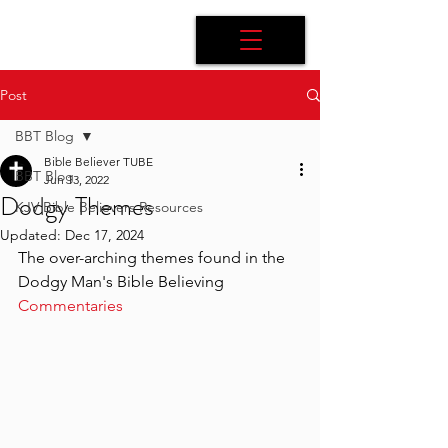
Post
BBT Blog
Bible Believer TUBE
BBT Blog
Jun 13, 2022
Dodgy Themes
KJV Bible Believers Resources
Updated:
Dec 17, 2024
The over-arching themes found in the 
Dodgy Man's Bible Believing 
Commentaries