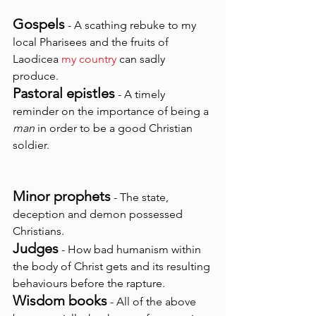
Gospels
 - A scathing rebuke to my 
local Pharisees and the fruits of 
Laodicea 
my country
 can sadly 
produce.
Pastoral epistles
 - A timely 
reminder on the importance of being a 
man
 in order to be a good Christian 
soldier.
Minor prophets
- The state, 
deception and demon possessed 
Christians.
Judges
 - How bad humanism within 
the body of Christ gets and its resulting 
behaviours before the rapture.
Wisdom books
 - All of the above 