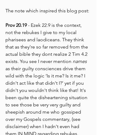
The note which inspired this blog post:
Prov 20.19 
- Ezek 22.9 is the context, 
not the rebukes I give to my local 
pharisees and laodiceans. They think 
that as they're so far removed from the 
actual bible they dont realize 2 Tim 4.2 
exists. You see I never mention 
names
as their guilty consciences drive them 
wild with the logic ‘Is it me? Is it me? I 
didn't act like that didn't I?’ yet if you 
didn't you wouldn't think like that! It's 
been quite the disheartening situation 
to see those be very very guilty and 
sheepish around me who gossiped 
over my Gospels commentary, (see 
disclaimer) when I hadn't even had 
them IN MIND regarding rebukes. 