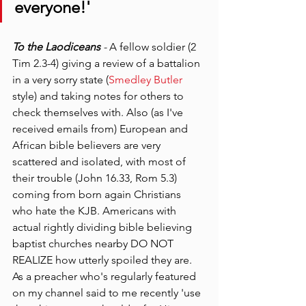
everyone!'
To the Laodiceans
 - 
A fellow soldier (2 
Tim 2.3-4) giving a review of a battalion 
in a very sorry state (
Smedley Butler 
style) and taking notes for others to 
check themselves with. Also (as I've 
received emails from) European and 
African bible believers are very 
scattered and isolated, with most of 
their trouble (John 16.33, Rom 5.3) 
coming from born again Christians 
who hate the KJB. Americans with 
actual rightly dividing bible believing 
baptist churches nearby DO NOT 
REALIZE how utterly spoiled they are. 
As a preacher who's regularly featured 
on my channel said to me recently 'use 