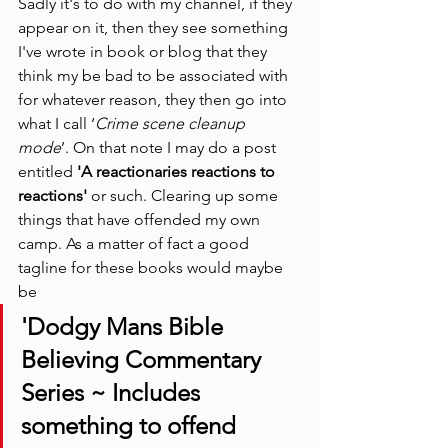
Sadly it's to do with my channel, if they 
appear on it, then they see something 
I've wrote in book or blog that they 
think my be bad to be associated with 
for whatever reason, they then go into 
what I call ‘
Crime scene cleanup 
mode
’. On that note I may do a post 
entitled
 'A reactionaries reactions to 
reactions' 
or such. Clearing up some 
things that have offended my own 
camp. As a matter of fact a good 
tagline for these books would maybe 
be
'Dodgy Mans Bible 
Believing Commentary 
Series ~ Includes 
something to offend 