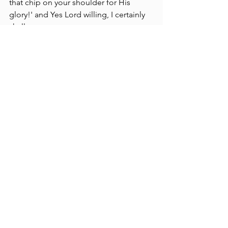
that chip on your shoulder for His 
glory!' and Yes Lord willing, I certainly 
shall.
Old world, Old problems and so forth.
Dodgy
.
KJV Bible Believers Resources