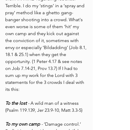
Terrible. I do my ‘stings’ in a ‘spray and 
pray’ method like a ghetto gang-
banger shooting into a crowd. What's 
even worse is some of them ‘hit’ my 
own camp and they kick out against 
the conviction of it, sometimes with 
envy or especially ‘Bildadding’ (Job 8.1, 
18.1 & 25.1) when they get the 
opportunity. (1 Peter 4.17 & see notes 
on Job 7.14-21, Prov 13.7) If I had to 
sum up my work for the Lord with 3 
statements for the 3 crowds I deal with 
its this:
To the lost 
- 
A wild man of a witness 
(Psalm 119.139, Jer 23.9-10, Matt 3.3-5) 
To my own camp
 - 
‘Damage control.’ 