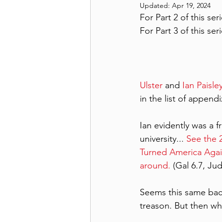
Updated:
Apr 19, 2024
For Part 2 of this seri
For Part 3 of this seri
Ulster
 and 
Ian Paisle
in the list of appen
Ian evidently was a f
university... 
See the 2
Turned America Aga
around.
 (Gal 6.7, Ju
Seems this same bac
treason. But then wh