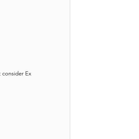
 consider Ex 