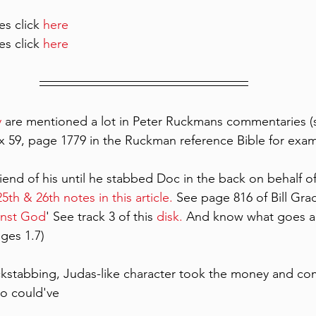
es click 
here
es click 
here 
y
 are mentioned a lot in Peter Ruckmans commentaries 
dix 59, page 1779 in the Ruckman reference Bible for exa
riend of his until he stabbed Doc in the back on behalf 
5th & 26th notes in this article.
 See page 816 of Bill Grad
inst God
' See track 3 of this 
disk.
 And know what goes a
dges 1.7)
kstabbing, Judas-like character took the money and co
o could've 