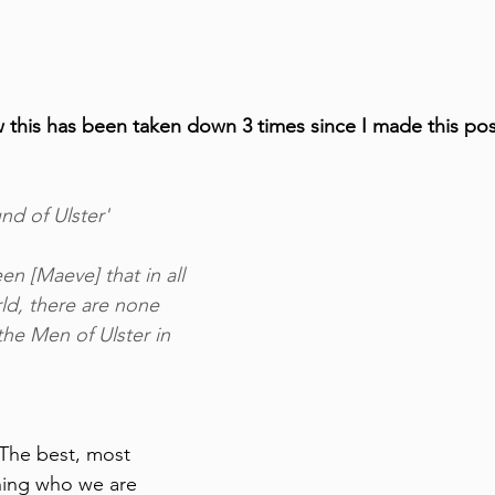
ow this has been taken down 3 times since I made this po
d of Ulster'
en [Maeve] that in all 
rld, there are none 
the Men of Ulster in 
 The best, most 
ining who we are