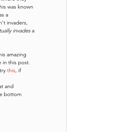
This was known 
as a 
't invaders, 
tually invades
 a 
his amazing 
 in this post.
ry 
this
, if 
at and 
he bottom 