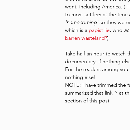
went, including America. ( 
to most settlers at the time 
'hamecoming'
 so they weren
which is a
 papist lie
, who
 ac
barren wasteland?
) 
Take half an hour to watch t
documentary, if nothing else
For the readers among you t
nothing else! 
NOTE: I have trimmed the f
summarized that link ^ at t
section of this post.