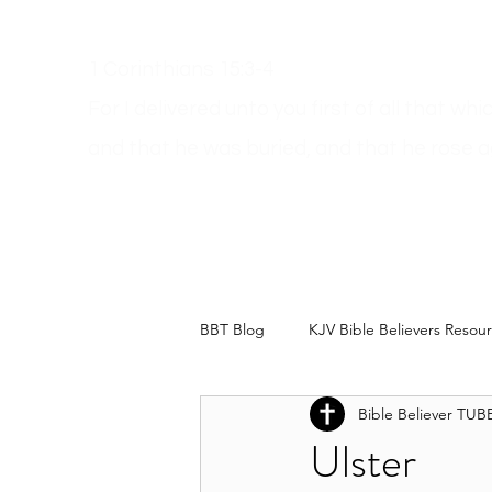
1 Corinthians 15:3-4
For I delivered unto you first of all that wh
and
that he was buried, and that he rose a
Get A Bible
How Can I Go To Heaven?
Dodgy Ma
BBT Blog
KJV Bible Believers Resou
Bible Believer TUB
Ulster