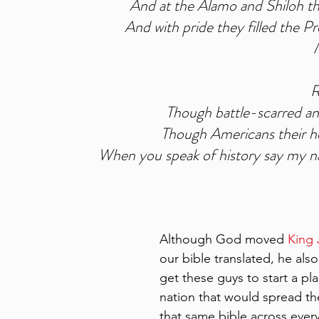
And at the Alamo and Shiloh th
And with pride they filled the Pre
R
Though battle-scarred an
Though Americans their he
When you speak of history say my n
Although God moved 
King
our bible translated, he als
get these guys to start a pla
nation that would spread th
that same bible across ever