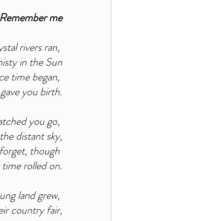
Remember me
tal rivers ran, 
sty in the Sun
nce time began, 
 gave you birth.
atched you go, 
he distant sky,
 forget, though 
 time rolled on.
ung land grew, 
r country fair,