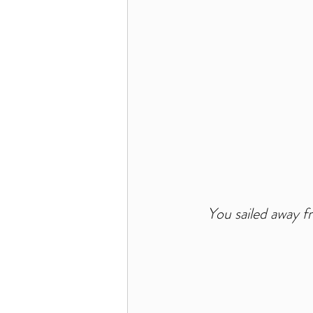
You sailed away fr