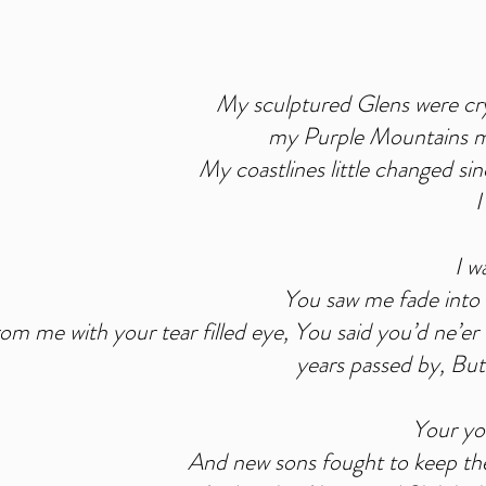
My sculptured Glens were crys
my Purple Mountains mi
My coastlines little changed si
I
I w
You saw me fade into t
om me with your tear filled eye, You said you’d ne’er
years passed by, But
Your yo
And new sons fought to keep thei