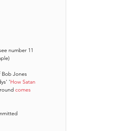
(see number 11 
mple)
of Bob Jones 
ys' '
How Satan 
round 
comes 
mmitted 