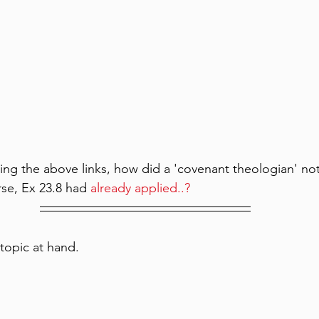
ng the above links, how did a 'covenant theologian' not
rse, Ex 23.8 had 
already applied..? 
topic at hand.