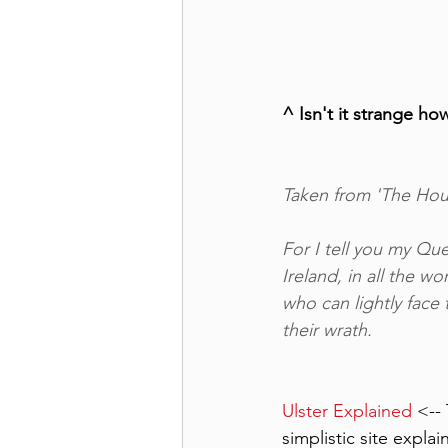
^ Isn't it strange h
Taken from 'The Houn
For I tell you my Que
Ireland, in all the wo
who can lightly face 
their wrath.
Ulster Explained
 <--
simplistic site expla