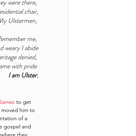
ey were there, 
sidential chair,
My Ulstermen, 
emember me, 
d weary I abide
ritage denied, 
ame with pride 
I am Ulster.
 James 
to get 
o moved him to 
ntation of a 
e gospel and 
ywhere they 