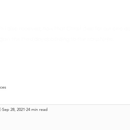
ich I also received, how that Christ died for our sins 
gain the third day according to the scriptures.
n
Sermons
Bible Believer???
Author Pages
Blog
Resour
rces
E
Sep 28, 2021
24 min read