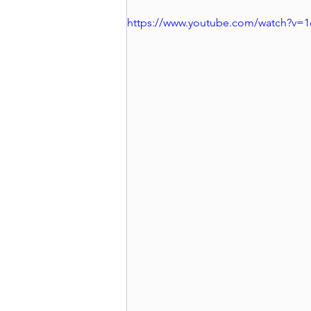
https://www.youtube.com/watch?v=1