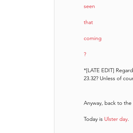
seen
that 
coming 
?  
*[LATE EDIT] Regardi
23.32? Unless of cou
Anyway, back to the 
Today is 
Ulster day
.