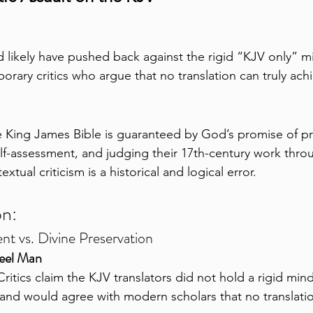
d likely have pushed back against the rigid “KJV only” mi
rary critics who argue that no translation can truly ach
e King James Bible is guaranteed by God’s promise of pr
elf-assessment, and judging their 17th-century work throu
tual criticism is a historical and logical error.
on:
ent vs. Divine Preservation
teel Man
Critics claim the KJV translators did not hold a rigid min
n and would agree with modern scholars that no translation