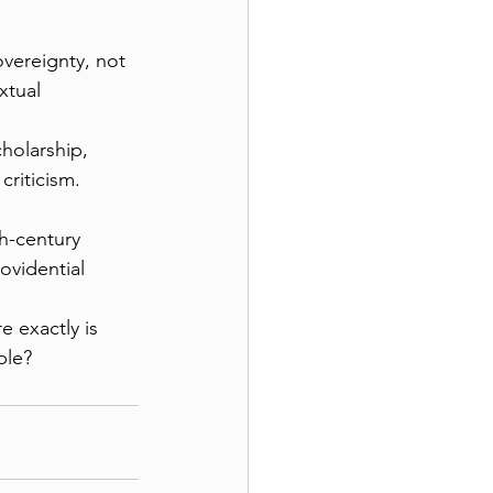
vereignty, not 
xtual 
holarship, 
criticism.
h-century 
ovidential 
 exactly is 
ble?