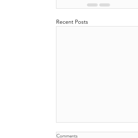
Recent Posts
Comments