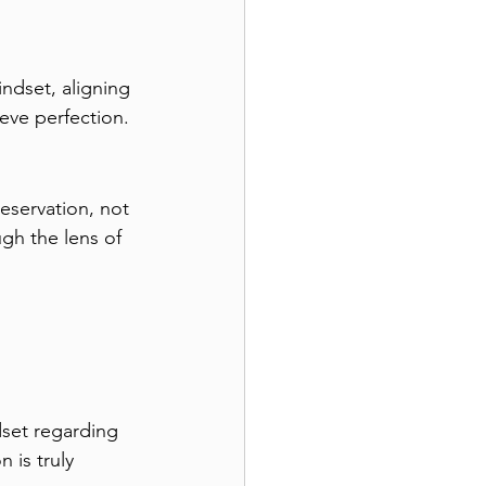
ndset, aligning 
ieve perfection.
eservation, not 
gh the lens of 
dset regarding 
 is truly 