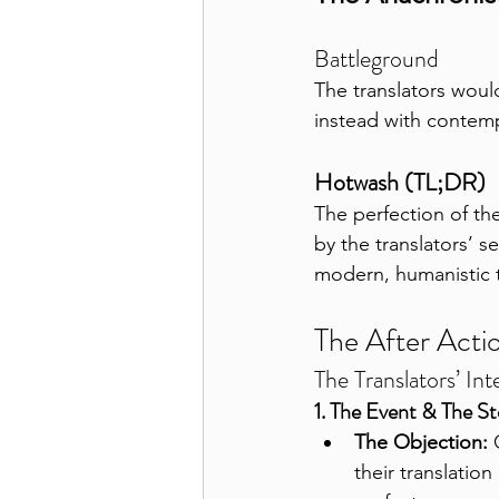
Battleground
The translators woul
instead with contempo
Hotwash (TL;DR)
The perfection of th
by the translators’ s
modern, humanistic tex
The After Acti
The Translators’ Int
1. The Event & The S
The Objection:
 
their translatio