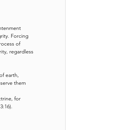
ghtenment 
ity. Forcing 
rocess of 
ity, regardless 
f earth, 
eserve them 
trine, for 
3:16).