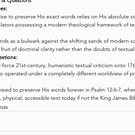
s & Questions
es:
se to preserve His exact words relies on His absolute so
slators possessing a modern theological framework of te
nds as a bulwark against the shifting sands of modern sc
fruit of doctrinal clarity rather than the doubts of textual 
stions:
force 21st-century, humanistic textual criticism onto 17t
o operated under a completely different worldview of pr
ised to preserve His words forever in Psalm 12:6-7, where
, physical, accessible text today if not the King James Bi
urces