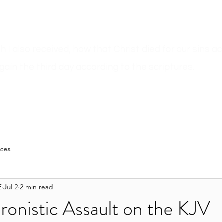
ich I also received, how that Christ died for our sins 
gain the third day according to the scriptures.
n
Sermons
Bible Believer???
Author Pages
Blog
Resour
rces
E
Jul 2
2 min read
onistic Assault on the KJV