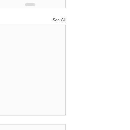
See All