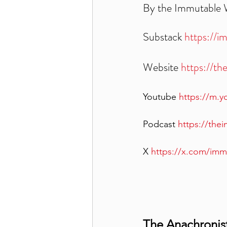
By the Immutable
Substack 
https://i
Website 
https://t
Youtube 
https://m.
Podcast 
https://th
X 
https://x.com/im
The Anachronist