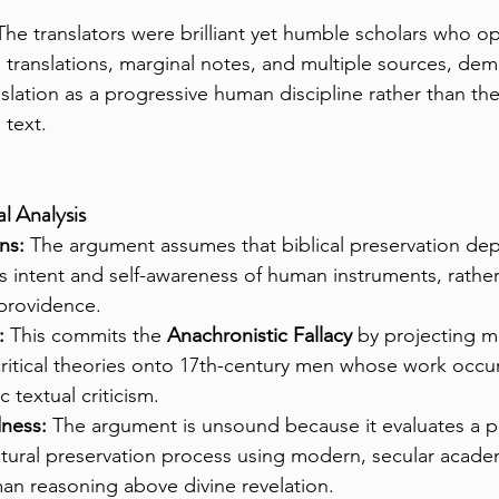
The translators were brilliant yet humble scholars who o
 translations, marginal notes, and multiple sources, dem
slation as a progressive human discipline rather than th
l text.
l Analysis
ns:
 The argument assumes that biblical preservation dep
s intent and self-awareness of human instruments, rathe
providence.
:
 This commits the 
Anachronistic Fallacy
 by projecting m
ritical theories onto 17th-century men whose work occu
c textual criticism.
dness:
 The argument is unsound because it evaluates a pr
tural preservation process using modern, secular acade
an reasoning above divine revelation.