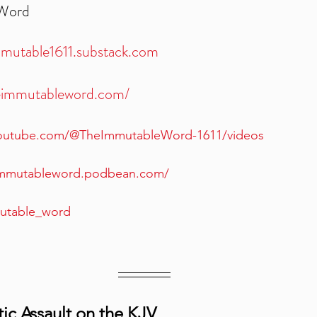
 Word
mmutable1611.substack.com
heimmutableword.com/
youtube.com/@TheImmutableWord-1611/videos
eimmutableword.podbean.com/
mutable_word
ic Assault on the KJV