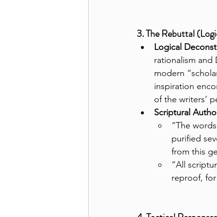
3. The Rebuttal (Logi
Logical Deconst
rationalism and 
modern “scholar
inspiration enco
of the writers’ p
Scriptural Author
“The words 
purified se
from this ge
“All scriptu
reproof, for