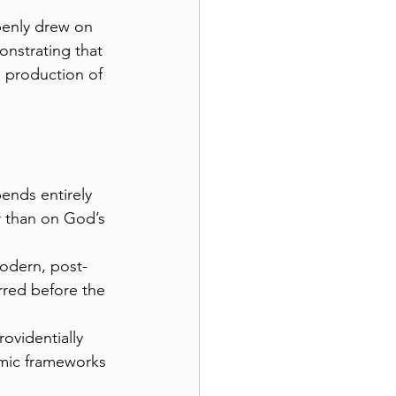
penly drew on 
onstrating that 
e production of 
ends entirely 
r than on God’s 
odern, post-
rred before the 
ovidentially 
mic frameworks 