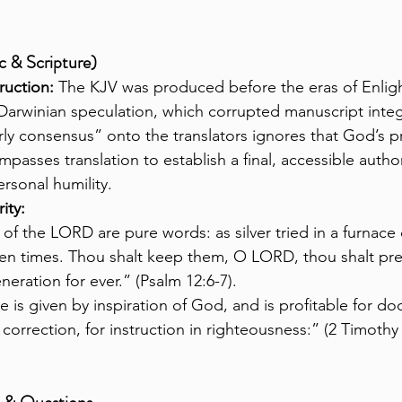
c & Scripture)
ruction:
 The KJV was produced before the eras of Enli
Darwinian speculation, which corrupted manuscript integr
ly consensus” onto the translators ignores that God’s p
mpasses translation to establish a final, accessible author
ersonal humility.
ity:
of the LORD are pure words: as silver tried in a furnace o
ven times. Thou shalt keep them, O LORD, thou shalt pr
neration for ever.” (Psalm 12:6-7).
re is given by inspiration of God, and is profitable for doc
 correction, for instruction in righteousness:” (2 Timothy 