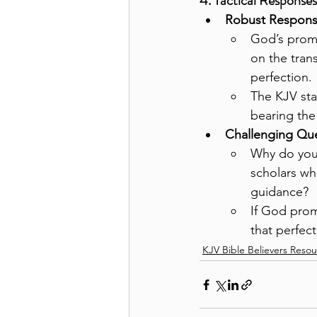
4. Tactical Response
Robust Respons
God’s promi
on the tran
perfection.
The KJV sta
bearing the 
Challenging Que
Why do you 
scholars wh
guidance?
If God prom
that perfect
KJV Bible Believers Reso