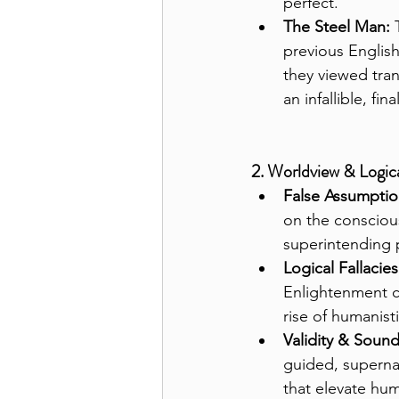
perfect.
The Steel Man:
 
previous English
they viewed tran
an infallible, fina
2. Worldview & Logica
False Assumptio
on the consciou
superintending 
Logical Fallacies
Enlightenment c
rise of humanisti
Validity & Soun
guided, superna
that elevate hum