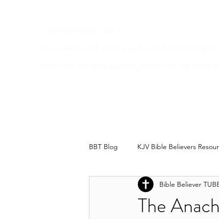
1 Corinthians 15:3-4
For I delivered unto you first of all that wh
and
that he was buried, and that he rose a
Get A Bible
How Can I Go To Heaven?
Dodgy Ma
BBT Blog
KJV Bible Believers Resou
Bible Believer TUB
The Anachr