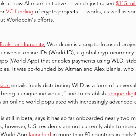
ook at how Altman’s initiative — which just raised 
$115 mil
or
 VC funding
 of crypto projects — works, as well as so
ut Worldcoin's efforts. 
Tools for Humanity
, Worldcoin is a crypto-focused projec
 universal online IDs (World ID), a global cryptocurrency
t app (World App) that enables payments using WLD, stab
encies. It was co-founded by Altman and Alex Blania, who 
 
sion
 entails freely distributing WLD as a form of univers
 being a unique individual,” and to establish 
unique digit
an online world populated with increasingly advanced art
 still in beta, says it has so far onboarded nearly two mi
s, however, U.S. residents are not currently able to recei
s World App 
launched
 in more than 80 countries in early