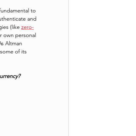
 fundamental to 
uthenticate and 
ies (like 
zero-
r own personal 
 As Altman 
some of its 
currency?