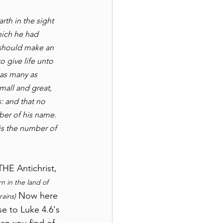
th in the sight 
hich he had 
y should make an 
 give life unto 
 as many as 
mall and great, 
: and that no 
ber of his name. 
is the number of 
HE Antichrist, 
n in the land of 
 Now here 
ains)
e to Luke 4.6's 