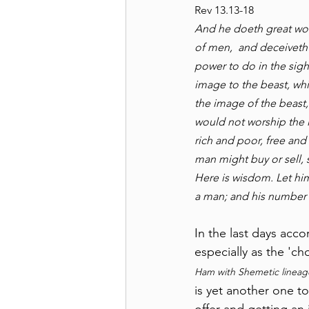
Rev 13.13-18
And he doeth great won
of men,  and deceiveth
power to do in the sigh
image to the beast, whi
the image of the beast,
would not worship the i
rich and poor, free and 
man might buy or sell, 
Here is wisdom. Let him
a man; and his number 
In the last days acc
especially as the 'ch
Ham with Shemetic lineage
is yet another one t