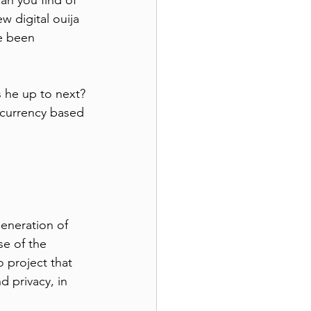
an you find of 
w digital ouija 
e been 
s he up to next?
 currency based 
eneration of 
se of the 
 project that 
d privacy, in 