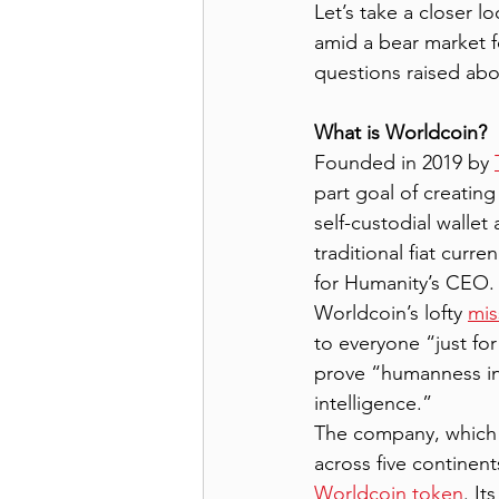
Let’s take a closer l
amid a bear market f
questions raised abo
What is Worldcoin?
Founded in 2019 by 
part goal of creating
self-custodial walle
traditional fiat curr
for Humanity’s CEO. 
Worldcoin’s lofty 
mis
to everyone “just for
prove “humanness in 
intelligence.”
The company, which is
across five continent
Worldcoin token
. It