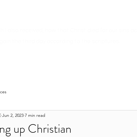
ich I also received, how that Christ died for our sins 
gain the third day according to the scriptures.
n
Sermons
Bible Believer???
Author Pages
Blog
Resour
rces
E
Jun 2, 2023
7 min read
ng up Christian