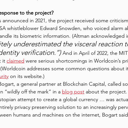
esponse to the project?
announced in 2021, the project received some criticism
NSA whistleblower Edward Snowden, who voiced alarm a
andle its biometric information. (Altman acknowledged i
itely underestimated the visceral reaction t
entity verification.”) 
And in April of 2022, the MI
it 
claimed
 were serious shortcomings in Worldcoin’s pr
. (Worldcoin addresses some common questions about it
rity
 on its website.) 
ogart, a general partner at Blockchain Capital, called s
n “wildly off the mark” in a 
blog post
 about the project. 
topian attempt to create a global currency … was actua
ntirely privacy preserving solution to an increasingly pe
tween humans and machines on the internet, Bogart said