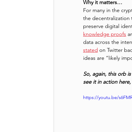
Why it matters…
For many in the cryp
the decentralization
preserve digital iden
knowledge proofs
 a
data across the inter
stated
 on Twitter ba
ideas are “likely impo
So, again, this orb i
see it in action here, 
https://youtu.be/s6FM