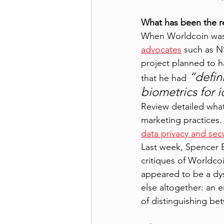
What has been the r
When Worldcoin was 
advocates
 such as 
project planned to h
“defin
that he had 
biometrics for id
Review detailed what 
marketing practices
data privacy and secu
Last week, Spencer B
critiques of Worldcoi
appeared to be a dys
else altogether: an e
of distinguishing be