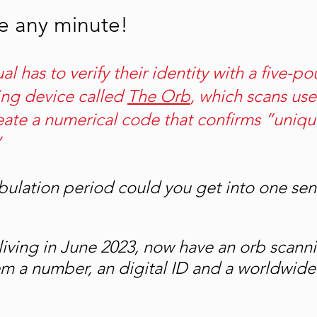
ue any minute!
ual has to verify their identity with a five-po
ng device called 
The Orb
, which scans user
reate a numerical code that confirms “uniqu
 
ulation period could you get into one se
iving in June 2023, now have an orb scann
em a number, an digital ID and a worldwide