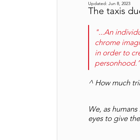
Updated:
Jun 8, 2023
The taxis d
"...An individ
chrome imagi
in order to c
personhood.”
^ How much trib
We, as humans l
eyes to give th