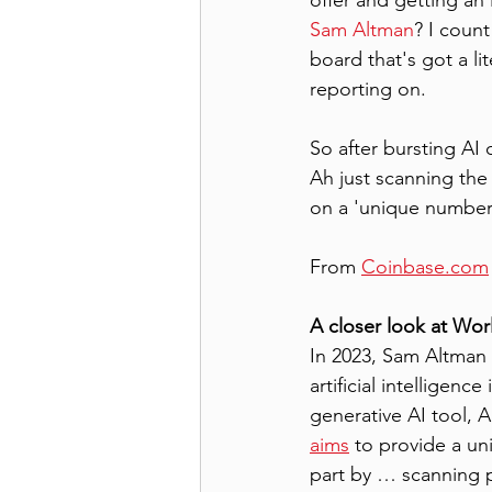
offer and getting an
Sam Altman
? I count
board that's got a li
reporting on.
So after bursting AI
Ah just scanning the
on a 'unique number'
From 
Coinbase.com
A closer look at Wor
In 2023, Sam Altman 
artificial intelligen
generative AI tool, 
aims
 to provide a uni
part by … scanning pe