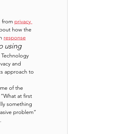
 from 
privacy 
bout how the 
n 
response
o using 
T Technology 
ivacy and 
s approach to 
ome of the 
“What at first 
lly something 
rvasive problem” 
. 