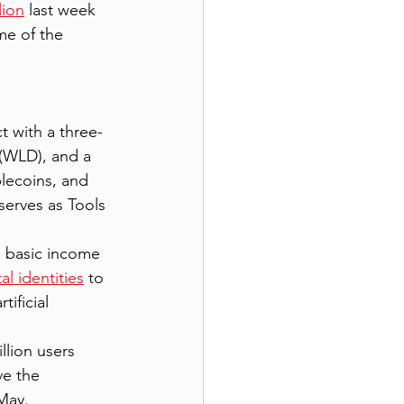
lion
 last week 
me of the 
t with a three-
 (WLD), and a 
lecoins, and 
serves as Tools 
al basic income 
al identities
 to 
ificial 
llion users 
ve the 
 May.