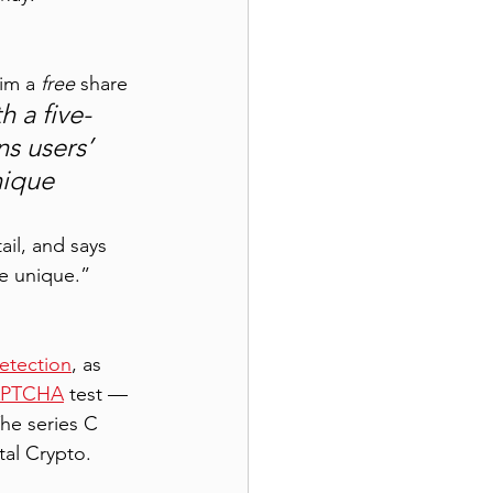
im a 
free
 share 
h a five-
ns users’ 
nique 
ail, and says 
re unique.” 
etection
, as 
PTCHA
 test — 
he series C 
tal Crypto. 