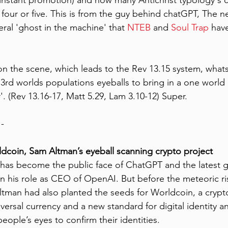
 instant promotion) and how many Antichrist typology's c
 four or five. This is from the guy behind chatGPT, The ne
teral 'ghost in the machine' that 
NTEB 
and 
Soul Trap
 hav
 on the scene, which leads to the Rev 13.15 system, what
 3rd worlds populations eyeballs to bring in a one world
. (Rev 13.16-17, Matt 5.29, Lam 3.10-12) Super.
 - 
ldcoin, Sam Altman’s eyeball scanning crypto project
has become the public face of ChatGPT and the latest g
ce in his role as CEO of OpenAI. But before the meteoric ri
Altman had also planted the seeds for Worldcoin, a crypto
versal currency and a new standard for digital identity an
ople’s eyes to confirm their identities.