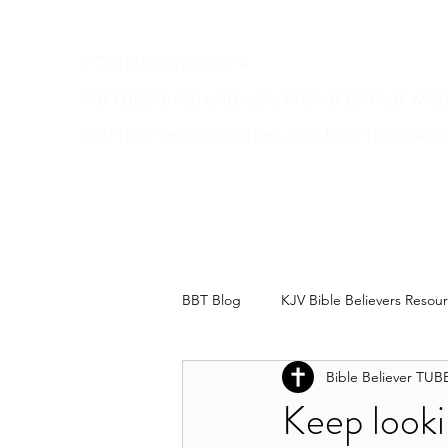
1 Corinthians 15:3-4
For I delivered unto you first of all that wh
and
that he was buried, and that he rose a
Get A Bible
How Can I Go To Heaven?
Dodgy Ma
BBT Blog
KJV Bible Believers Resou
Bible Believer TUB
Keep looki