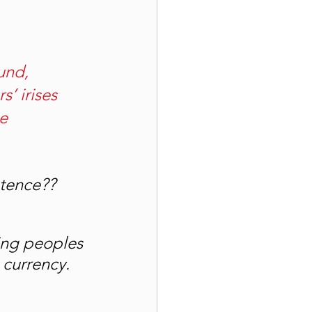
und, 
s’ irises 
e 
ntence??
ing peoples 
 currency. 