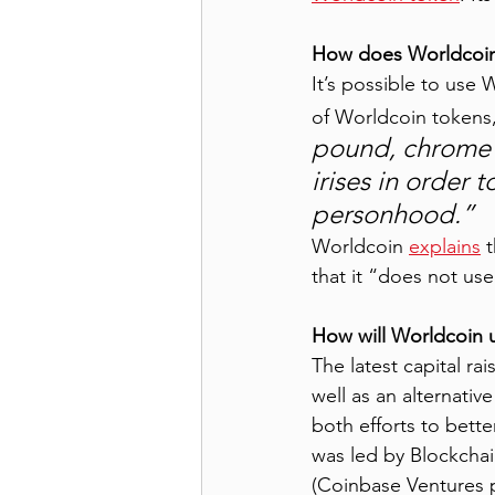
How does Worldcoin w
It’s possible to use 
of Worldcoin tokens,
pound, chrome 
irises in order 
personhood.” 
Worldcoin 
explains
 
that it “does not use 
How will Worldcoin u
The latest capital ra
well as an alternative
both efforts to bett
was led by Blockchai
(Coinbase Ventures p