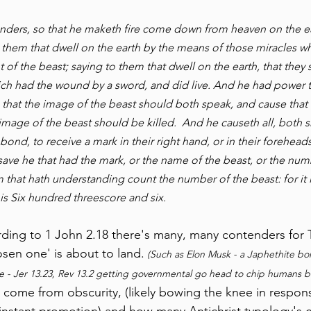
ders, so that he maketh fire come down from heaven on the ear
 them that dwell on the earth by the means of those miracles w
t of the beast; saying to them that dwell on the earth, that the
ch had the wound by a sword, and did live. And he had power to
 that the image of the beast should both speak, and cause that
mage of the beast should be killed.  And he causeth all, both s
bond, to receive a mark in their right hand, or in their foreheads
save he that had the mark, or the name of the beast, or the num
 that hath understanding count the number of the beast: for it 
is Six hundred threescore and six.
ording to 1 John 2.18 there's many, many contenders for T
osen one' is about to land.
 (Such as Elon Musk - a Japhethite bor
 - Jer 13.23, Rev 13.2 getting governmental go head to chip humans br
o come from obscurity, (likely bowing the knee in respons