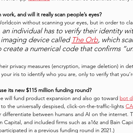
ork, and will it really scan people’s eyes?
Worldcoin without scanning your eyes, but in order to cla
an individual has to verify their identity wit
 
imaging device called 
The Orb
, which sca
to create a numerical code that confirms “u
their privacy measures (encryption, image deletion) in det
your iris to identify who you are, only to verify that you’
se its new $115 million funding round?
ise will fund product expansion and also go toward 
bot d
 to the universally despised, click-on-the-traffic-lights 
CA
er differentiate between humans and AI on the internet. T
n Capital, and included firms such as a16z and Bain Capi
articipated in a previous funding round in 2021.) 