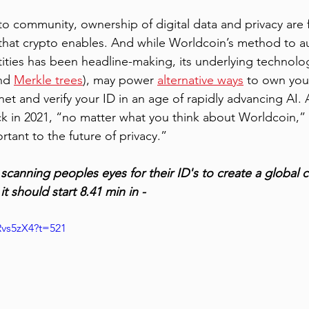
to community, ownership of digital data and privacy are
 that crypto enables. And while Worldcoin’s method to a
tities has been headline-making, its underlying technolog
nd 
Merkle trees
), may power 
alternative ways
 to own you
net and verify your ID in an age of rapidly advancing AI.
ck in 2021, “no matter what you think about Worldcoin,” 
rtant to the future of privacy.” 
s scanning peoples eyes for their ID's to create a global 
it should start 8.41 min in - 
Rvs5zX4?t=521