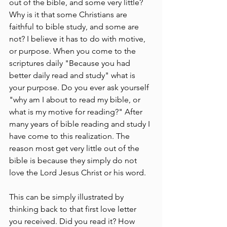
out of the bible, and some very little? 
Why is it that some Christians are 
faithful to bible study, and some are 
not? I believe it has to do with motive, 
or purpose. When you come to the 
scriptures daily "Because you had 
better daily read and study" what is 
your purpose. Do you ever ask yourself 
"why am I about to read my bible, or 
what is my motive for reading?" After 
many years of bible reading and study I 
have come to this realization. The 
reason most get very little out of the 
bible is because they simply do not 
love the Lord Jesus Christ or his word.
This can be simply illustrated by 
thinking back to that first love letter 
you received. Did you read it? How 