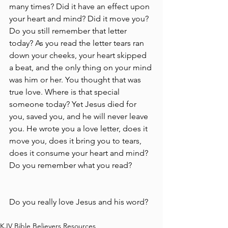
many times? Did it have an effect upon 
your heart and mind? Did it move you? 
Do you still remember that letter 
today? As you read the letter tears ran 
down your cheeks, your heart skipped 
a beat, and the only thing on your mind 
was him or her. You thought that was 
true love. Where is that special 
someone today? Yet Jesus died for 
you, saved you, and he will never leave 
you. He wrote you a love letter, does it 
move you, does it bring you to tears, 
does it consume your heart and mind? 
Do you remember what you read?
Do you really love Jesus and his word?
KJV Bible Believers Resources