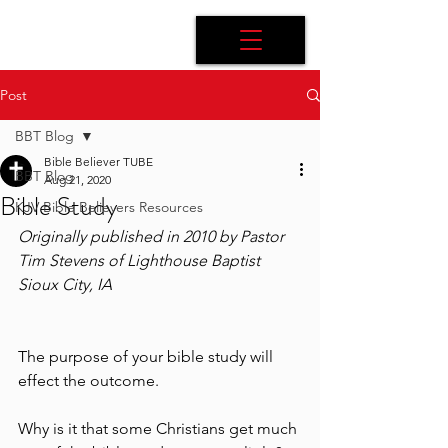
Post
BBT Blog
Bible Believer TUBE
BBT Blog
Aug 21, 2020
Bible Study
KJV Bible Believers Resources
Originally published in 2010 by Pastor 
Tim Stevens of Lighthouse Baptist 
Sioux City, IA
The purpose of your bible study will 
effect the outcome.
Why is it that some Christians get much 