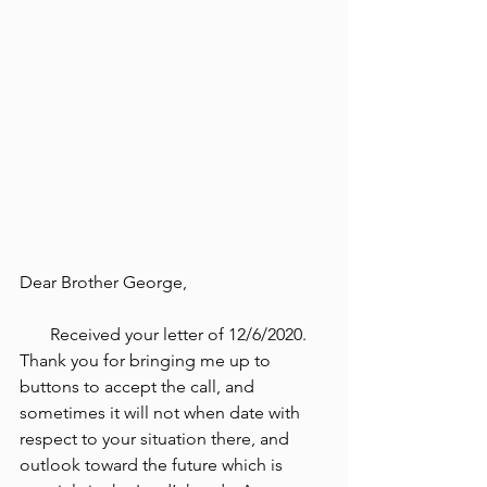
Dear Brother George,
       Received your letter of 12/6/2020. 
Thank you for bringing me up to 
buttons to accept the call, and 
sometimes it will not when date with 
respect to your situation there, and 
outlook toward the future which is 