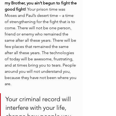
my Brother, you ain’t begun to fight the 
good fight! 
Your prison time was 
Moses and Paul’s desert time – a time 
of strengthening for the fight that is to 
come. There will not be one person, 
friend or enemy who remained the 
same after all these years. There will be 
few places that remained the same 
after all these years. The technologies 
of today will be awesome, frustrating, 
and at times bring you to tears. People 
around you will not understand you, 
because they have not been where you 
are. 
Your criminal record will 
interfere with your life, 