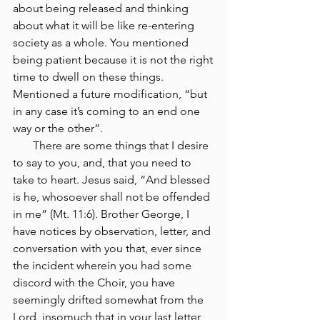
about being released and thinking 
about what it will be like re-entering 
society as a whole. You mentioned 
being patient because it is not the right 
time to dwell on these things. 
Mentioned a future modification, “but 
in any case it’s coming to an end one 
way or the other”. 
       There are some things that I desire 
to say to you, and, that you need to 
take to heart. Jesus said, “And blessed 
is he, whosoever shall not be offended 
in me” (Mt. 11:6). Brother George, I 
have notices by observation, letter, and 
conversation with you that, ever since 
the incident wherein you had some 
discord with the Choir, you have 
seemingly drifted somewhat from the 
Lord, insomuch that in your last letter, 