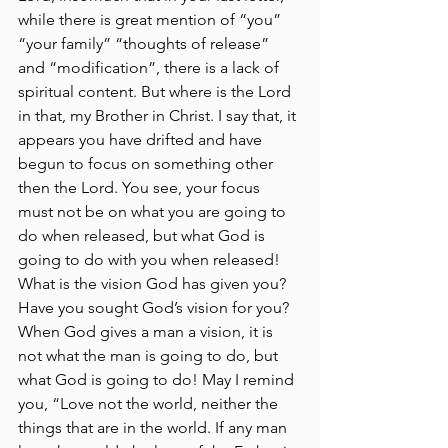
while there is great mention of “you” 
“your family” “thoughts of release” 
and “modification”, there is a lack of 
spiritual content. But where is the Lord 
in that, my Brother in Christ. I say that, it 
appears you have drifted and have 
begun to focus on something other 
then the Lord. You see, your focus 
must not be on what you are going to 
do when released, but what God is 
going to do with you when released! 
What is the vision God has given you? 
Have you sought God’s vision for you? 
When God gives a man a vision, it is 
not what the man is going to do, but 
what God is going to do! May I remind 
you, “Love not the world, neither the 
things that are in the world. If any man 