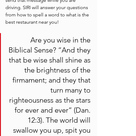
send that message while you are 
driving. SIRI will answer your questions 
from how to spell a word to what is the 
best restaurant near you! 
 Are you wise in the 
Biblical Sense? “And they 
that be wise shall shine as 
the brightness of the 
firmament; and they that 
turn many to 
righteousness as the stars 
for ever and ever” (Dan. 
12:3). The world will 
swallow you up, spit you 