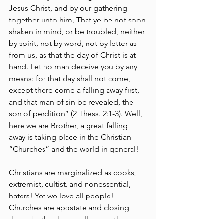
Jesus Christ, and by our gathering 
together unto him, That ye be not soon 
shaken in mind, or be troubled, neither 
by spirit, not by word, not by letter as 
from us, as that the day of Christ is at 
hand. Let no man deceive you by any 
means: for that day shall not come, 
except there come a falling away first, 
and that man of sin be revealed, the 
son of perdition” (2 Thess. 2:1-3). Well, 
here we are Brother, a great falling 
away is taking place in the Christian 
“Churches” and the world in general! 
Christians are marginalized as cooks, 
extremist, cultist, and nonessential, 
haters! Yet we love all people! 
Churches are apostate and closing 