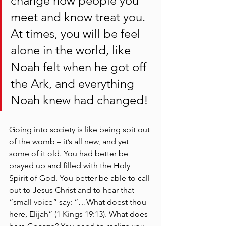
change how people you 
meet and know treat you. 
At times, you will be feel 
alone in the world, like 
Noah felt when he got off 
the Ark, and everything 
Noah knew had changed! 
Going into society is like being spit out 
of the womb – it’s all new, and yet 
some of it old. You had better be 
prayed up and filled with the Holy 
Spirit of God. You better be able to call 
out to Jesus Christ and to hear that 
“small voice” say: “…What doest thou 
here, Elijah” (1 Kings 19:13). What does 