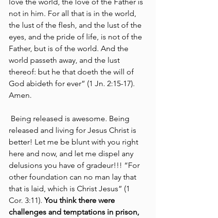
love the world, the love of the Father is 
not in him. For all that is in the world, 
the lust of the flesh, and the lust of the 
eyes, and the pride of life, is not of the 
Father, but is of the world. And the 
world passeth away, and the lust 
thereof: but he that doeth the will of 
God abideth for ever” (1 Jn. 2:15-17). 
Amen.
 Being released is awesome. Being 
released and living for Jesus Christ is 
better! Let me be blunt with you right 
here and now, and let me dispel any 
delusions you have of gradeur!!! “For 
other foundation can no man lay that 
that is laid, which is Christ Jesus” (1 
Cor. 3:11). 
You think there were 
challenges and temptations in prison, 