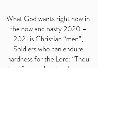
What God wants right now in 
the now and nasty 2020 – 
2021 is Christian “men”, 
Soldiers who can endure 
hardness for the Lord: “Thou 
therefore endure hardness, as 
a good soldier of Jesus 
Christ” (2 Tim. 2:3), and 
know, “No man that warreth 
entangleth himself with the 
affairs of this life; that he may 
please him that hath chosen 