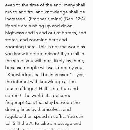
even to the time of the end: many shall 
run to and fro, and knowledge shall be 
increased” (Emphasis mine) (Dan. 12:4). 
People are rushing up and down 
highways and in and out of homes, and 
stores, and zooming here and 
zooming there. This is not the world as 
you knew it before prison! If you fall in 
the street you will most likely lay there, 
because people will walk right by you. 
“Knowledge shall be increased” – yes, 
the internet with knowledge at the 
touch of finger! Half is not true and 
correct! The world at a person’s 
fingertip! Cars that stay between the 
driving lines by themselves, and 
regulate their speed in traffic. You can 
tell SIRI the AI to take a message and 