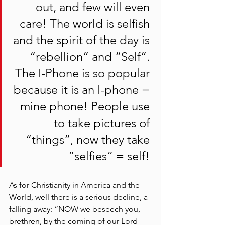
out, and few will even 
care! The world is selfish 
and the spirit of the day is 
“rebellion” and “Self”. 
The I-Phone is so popular 
because it is an I-phone = 
mine phone! People use 
to take pictures of 
“things”, now they take 
“selfies” = self! 
As for Christianity in America and the 
World, well there is a serious decline, a 
falling away: “NOW we beseech you, 
brethren, by the coming of our Lord 