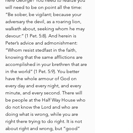
here George? You need to realize you 
will need to be on point all the time: 
“Be sober, be vigilant; because your 
adversary the devil, as a roaring lion, 
walketh about, seeking whom he may 
devour:” (1 Pet. 5:8). And herein is 
Peter’s advice and admonishment: 
“Whom resist stedfast in the faith, 
knowing that the same afflictions are 
accomplished in your brethren that are 
in the world” (1 Pet. 5:9). You better 
have the whole armour of God on 
every day and every night, and every 
minute, and every second. There will 
be people at the Half Way House who 
do not know the Lord and who are 
doing what is wrong, while you are 
right there trying to do right. It is not 
about right and wrong, but “good” 