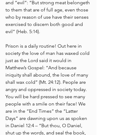
and “evil”: “But strong meat belongeth 
to them that are of full age, even those 
who by reason of use have their senses 
exercised to discern both good and 
evil” (Heb. 5:14). 
Prison is a daily routine! Out here in 
society the love of man has waxed cold 
just as the Lord said it would in 
Matthew’s Gospel: “And because 
iniquity shall abound, the love of many 
shall wax cold” (Mt. 24:12). People are 
angry and oppressed in society today. 
You will be hard pressed to see many 
people with a smile on their face! We 
are in the “End Times” the “Latter 
Days” are dawning upon us as spoken 
in Daniel 12:4 – “But thou, O Daniel, 
shut up the words, and seal the book, 