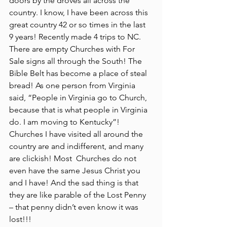
doors by the droves all across the 
country. I know, I have been across this 
great country 42 or so times in the last 
9 years! Recently made 4 trips to NC. 
There are empty Churches with For 
Sale signs all through the South! The 
Bible Belt has become a place of steal 
bread! As one person from Virginia 
said, “People in Virginia go to Church, 
because that is what people in Virginia 
do. I am moving to Kentucky”! 
Churches I have visited all around the 
country are and indifferent, and many 
are clickish! Most  Churches do not 
even have the same Jesus Christ you 
and I have! And the sad thing is that 
they are like parable of the Lost Penny 
– that penny didn’t even know it was 
lost!!!