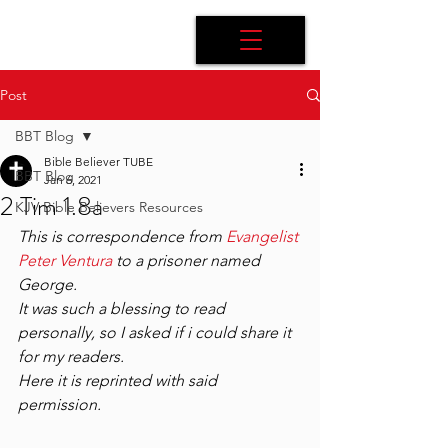
Post
BBT Blog
Bible Believer TUBE
BBT Blog
Jan 6, 2021
2 Tim 1.8a
KJV Bible Believers Resources
This is correspondence from 
Evangelist 
Peter Ventura
 to a prisoner named 
George.
It was such a blessing to read 
personally, so I asked if i could share it 
for my readers.
Here it is reprinted with said 
permission.