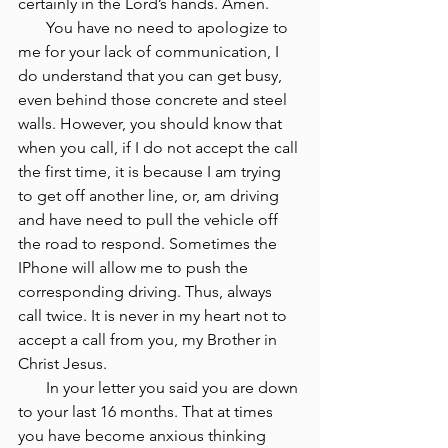
certainly in the Lord’s hands. Amen.
       You have no need to apologize to 
me for your lack of communication, I 
do understand that you can get busy, 
even behind those concrete and steel 
walls. However, you should know that 
when you call, if I do not accept the call 
the first time, it is because I am trying 
to get off another line, or, am driving 
and have need to pull the vehicle off 
the road to respond. Sometimes the 
IPhone will allow me to push the 
corresponding driving. Thus, always 
call twice. It is never in my heart not to 
accept a call from you, my Brother in 
Christ Jesus.
       In your letter you said you are down 
to your last 16 months. That at times 
you have become anxious thinking 