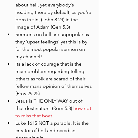
about hell, yet everybody's 
heading there by default, as you're 
born in sin, (John 8.24) in the 
image of Adam (Gen 5.3)
Sermons on hell are unpopular as 
they 'upset feelings' yet this is by 
far the most popular sermon on 
my channel!
Its a lack of courage that is the 
main problem regarding telling 
others as folk are scared of their 
fellow mans opinion of themselves 
(Prov 29.25)
Jesus is THE ONLY WAY out of 
that destination, (Rom 5.8) 
how not 
to miss that boat
Luke 16 IS NOT a parable. It is the 
creator of hell and paradise 
describing it.