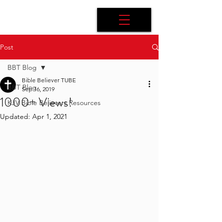
Post
BBT Blog
Bible Believer TUBE
BBT Blog
Sep 16, 2019
1000+ Views!
KJV Bible Believers Resources
Updated:
Apr 1, 2021