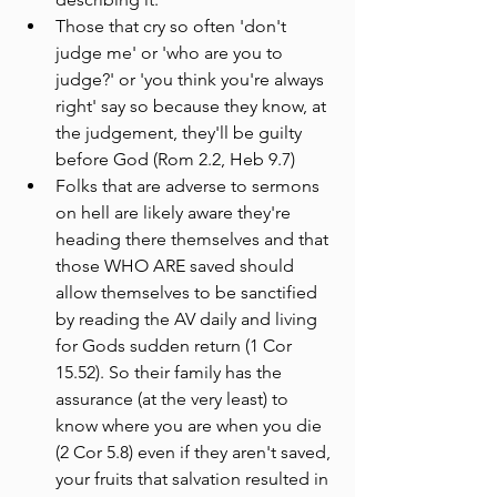
Those that cry so often 'don't 
judge me' or 'who are you to 
judge?' or 'you think you're always 
right' say so because they know, at 
the judgement, they'll be guilty 
before God (Rom 2.2, Heb 9.7) 
Folks that are adverse to sermons 
on hell are likely aware they're 
heading there themselves and that 
those WHO ARE saved should 
allow themselves to be sanctified 
by reading the AV daily and living 
for Gods sudden return (1 Cor 
15.52). So their family has the 
assurance (at the very least) to 
know where you are when you die 
(2 Cor 5.8) even if they aren't saved, 
your fruits that salvation resulted in 