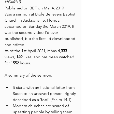
HEAR!!!)
Published on BBT on Mar 4, 2019 
Was a sermon at Bible Believers Baptist 
Church in Jacksonville, Florida, 
streamed on Sunday 3rd March 2019. It 
was the second video I'd ever 
published, but the first I'd downloaded 
and edited.
As of the 1st April 2021, it has 
4,333 
views, 
149 
likes, and has been watched 
for 
1552 
hours.
A summary of the sermon:
It starts with an fictional letter from 
Satan to an unsaved person, rightly 
described as a 'fool' (Psalm 14.1)
Modern churches are scared of 
upsetting people by telling them 