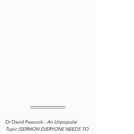
Dr David Peacock - 
An Unpopular 
Topic (SERMON EVERYONE NEEDS TO 