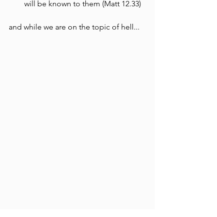
will be known to them (Matt 12.33)
and while we are on the topic of hell...